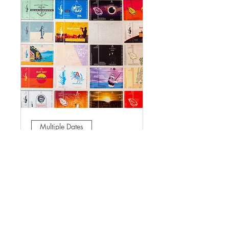
Multiple Dates
Sunday Beer-To-Go
Sun, Mar 01
More info
Learn more