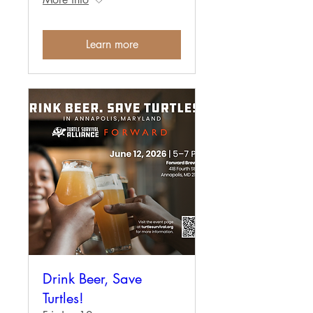
Learn more
Drink Beer, Save
Turtles!