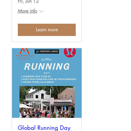
Fri, Jun 12
More info
Learn more
Global Running Day