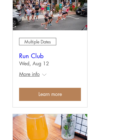
Multiple Dates
Run Club
Wed, Aug 12
More info
Learn more