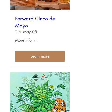
Forward Cinco de
Mayo
Tue, May 05
More info
Learn more