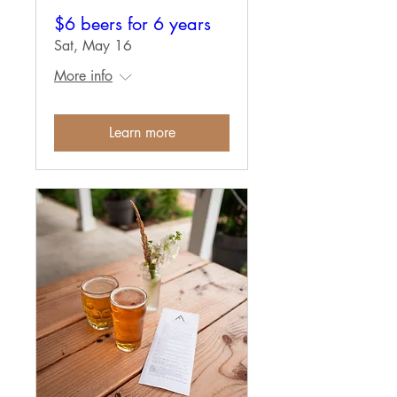
$6 beers for 6 years
Sat, May 16
More info
Learn more