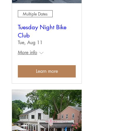
Multiple Dates
Tuesday Night Bike
Club
Tue, Aug 11
More info
Learn more