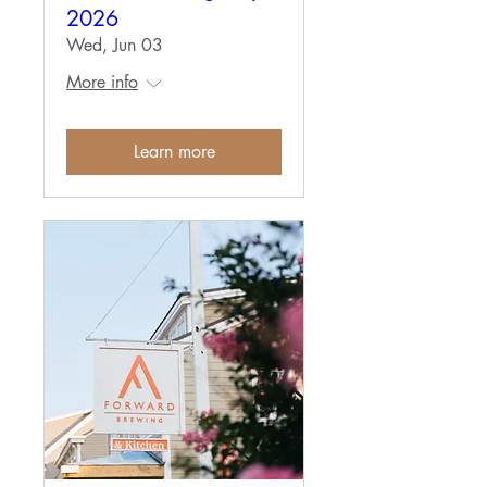
2026
Wed, Jun 03
More info
Learn more