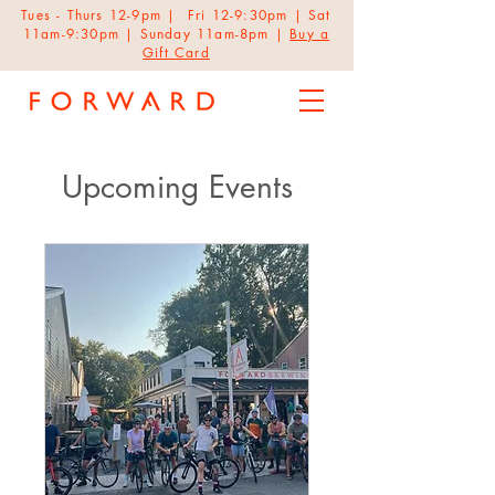
Tues - Thurs 12-9pm | Fri 12-9:30pm | Sat
11am-9:30pm | Sunday 11am-8pm |
Buy a
Gift Card
Upcoming Events