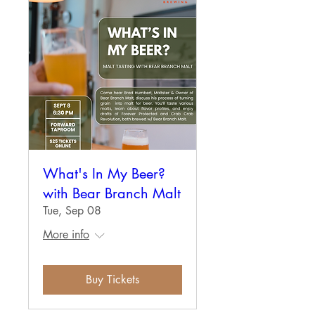
What's In My Beer?
with Bear Branch Malt
Tue, Sep 08
More info
Buy Tickets