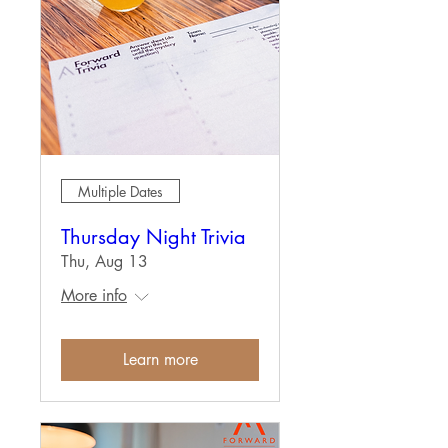
Multiple Dates
Thursday Night Trivia
Thu, Aug 13
More info
Learn more