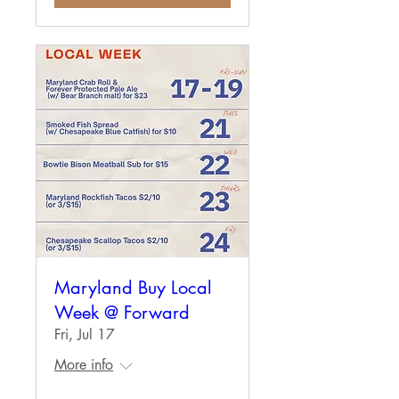
Maryland Buy Local
Week @ Forward
Fri, Jul 17
More info