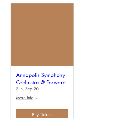
Annapolis Symphony
Orchestra @ Forward
Sun, Sep 20
More info
Buy Tickets