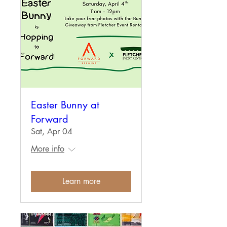
Easter Bunny at
Forward
Sat, Apr 04
More info
Learn more