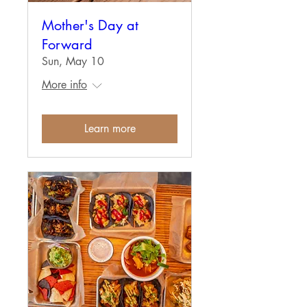
Mother's Day at
Forward
Sun, May 10
More info
Learn more