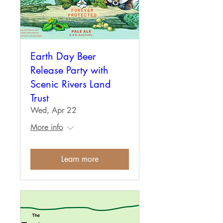
Earth Day Beer
Release Party with
Scenic Rivers Land
Trust
Wed, Apr 22
More info
Learn more