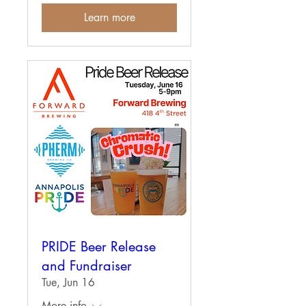
Learn more
PRIDE Beer Release
and Fundraiser
Tue, Jun 16
More info