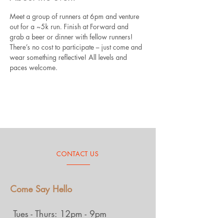
Meet a group of runners at 6pm and venture 
out for a ~5k run. Finish at Forward and 
grab a beer or dinner with fellow runners! 
There’s no cost to participate – just come and 
wear something reflective! All levels and 
paces welcome.
CONTACT US
Come Say Hello
Tues - Thurs: 12pm - 9pm