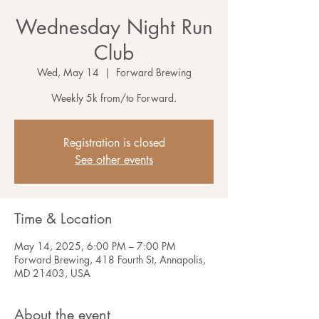
Wednesday Night Run
Club
Wed, May 14
  |  
Forward Brewing
Weekly 5k from/to Forward.
Registration is closed
See other events
Time & Location
May 14, 2025, 6:00 PM – 7:00 PM
Forward Brewing, 418 Fourth St, Annapolis,
MD 21403, USA
About the event