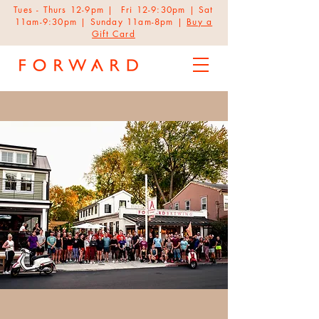
Tues - Thurs 12-9pm | Fri 12-9:30pm | Sat
11am-9:30pm | Sunday 11am-8pm |
Buy a
Gift Card