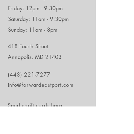
Friday: 12pm - 9:30pm
Saturday: 11am - 9:30pm
Sunday: 11am - 8pm
418 Fourth Street
Annapolis, MD 21403
(443) 221-7277
info@forwardeastport.com
Send e-gift cards
here.