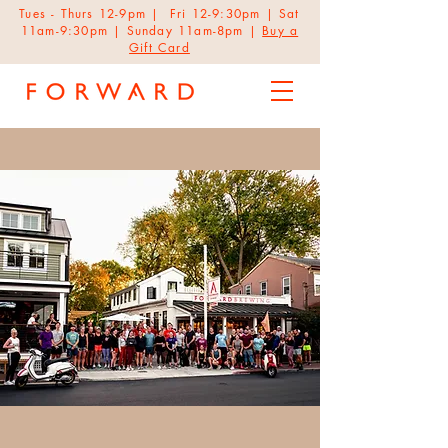
Tues - Thurs 12-9pm | Fri 12-9:30pm | Sat
11am-9:30pm | Sunday 11am-8pm |
Buy a
Gift Card