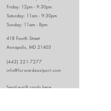
Friday: 12pm - 9:30pm
Saturday: 11am - 9:30pm
Sunday: 11am - 8pm
418 Fourth Street
Annapolis, MD 21403
(443) 221-7277
info@forwardeastport.com
Send e-gift cards
here.