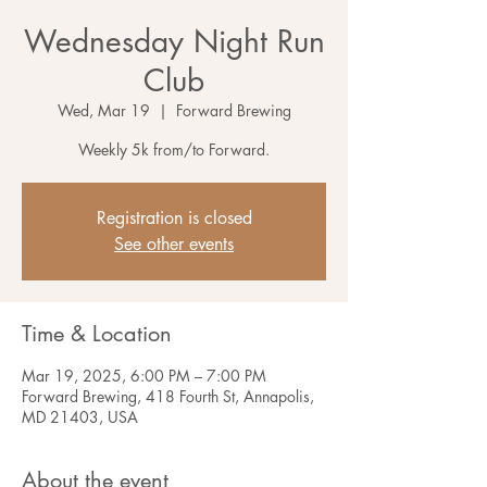
Wednesday Night Run
Club
Wed, Mar 19
  |  
Forward Brewing
Weekly 5k from/to Forward.
Registration is closed
See other events
Time & Location
Mar 19, 2025, 6:00 PM – 7:00 PM
Forward Brewing, 418 Fourth St, Annapolis,
MD 21403, USA
About the event