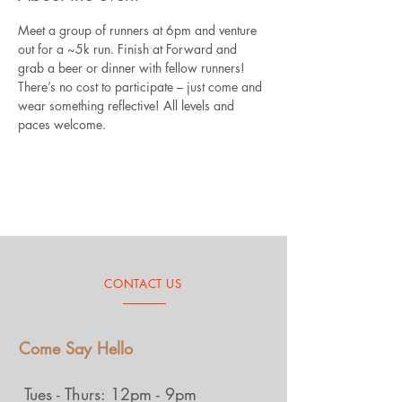
Meet a group of runners at 6pm and venture 
out for a ~5k run. Finish at Forward and 
grab a beer or dinner with fellow runners! 
There’s no cost to participate – just come and 
wear something reflective! All levels and 
paces welcome.
CONTACT US
Come Say Hello
Tues - Thurs: 12pm - 9pm