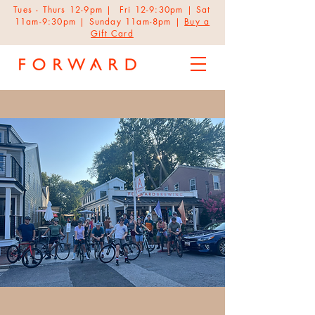
Tues - Thurs 12-9pm | Fri 12-9:30pm | Sat
11am-9:30pm | Sunday 11am-8pm |
Buy a
Gift Card