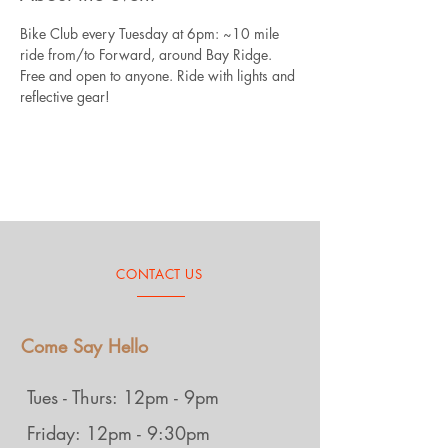
Bike Club every Tuesday at 6pm: ~10 mile 
ride from/to Forward, around Bay Ridge. 
Free and open to anyone. Ride with lights and 
reflective gear!
CONTACT US
Come Say Hello
Tues - Thurs: 12pm - 9pm
Friday: 12pm - 9:30pm