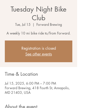
Tuesday Night Bike
Club
Tue, Jul 15
  |  
Forward Brewing
A weekly 10 mi bike ride to/from Forward.
Registration is closed
See other events
Time & Location
Jul 15, 2025, 6:00 PM – 7:00 PM
Forward Brewing, 418 Fourth St, Annapolis,
MD 21403, USA
About the event