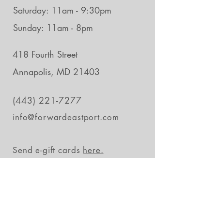
Saturday: 11am - 9:30pm
Sunday: 11am - 8pm
418 Fourth Street
Annapolis, MD 21403
(443) 221-7277
info@forwardeastport.com
Send e-gift cards
here.
Stay in the loop