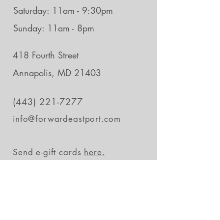
Saturday: 11am - 9:30pm
Sunday: 11am - 8pm
418 Fourth Street
Annapolis, MD 21403
(443) 221-7277
info@forwardeastport.com
Send e-gift cards
here.
Stay in the loop