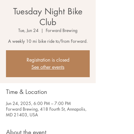
Tuesday Night Bike
Club
Tue, Jun 24
  |  
Forward Brewing
A weekly 10 mi bike ride to/from Forward.
Registration is closed
See other events
Time & Location
Jun 24, 2025, 6:00 PM – 7:00 PM
Forward Brewing, 418 Fourth St, Annapolis,
MD 21403, USA
About the event