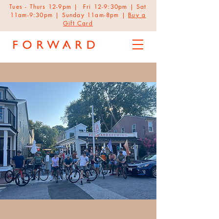
Tues - Thurs 12-9pm | Fri 12-9:30pm | Sat
11am-9:30pm | Sunday 11am-8pm |
Buy a
Gift Card