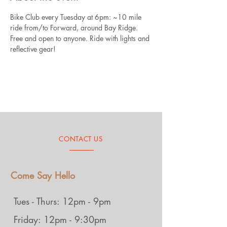
Bike Club every Tuesday at 6pm: ~10 mile 
ride from/to Forward, around Bay Ridge. 
Free and open to anyone. Ride with lights and 
reflective gear!
CONTACT US
Come Say Hello
Tues - Thurs: 12pm - 9pm
Friday: 12pm - 9:30pm