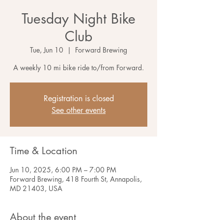
Tuesday Night Bike
Club
Tue, Jun 10
  |  
Forward Brewing
A weekly 10 mi bike ride to/from Forward.
Registration is closed
See other events
Time & Location
Jun 10, 2025, 6:00 PM – 7:00 PM
Forward Brewing, 418 Fourth St, Annapolis,
MD 21403, USA
About the event