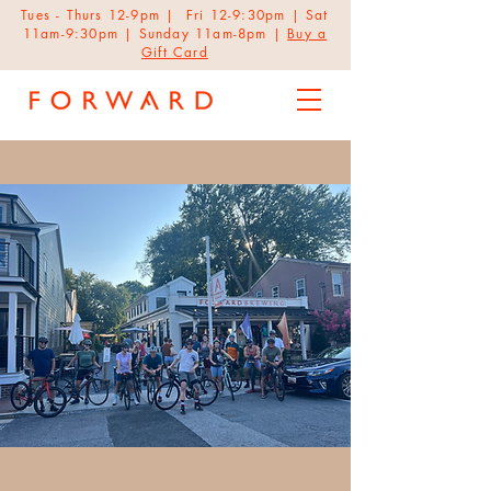
Tues - Thurs 12-9pm | Fri 12-9:30pm | Sat
11am-9:30pm | Sunday 11am-8pm |
Buy a
Gift Card