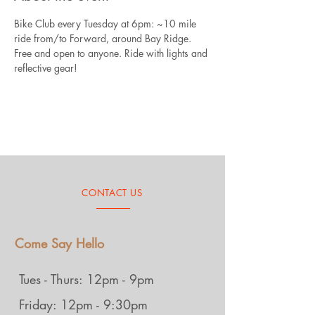
Bike Club every Tuesday at 6pm: ~10 mile 
ride from/to Forward, around Bay Ridge. 
Free and open to anyone. Ride with lights and 
reflective gear!
CONTACT US
Come Say Hello
Tues - Thurs: 12pm - 9pm
Friday: 12pm - 9:30pm