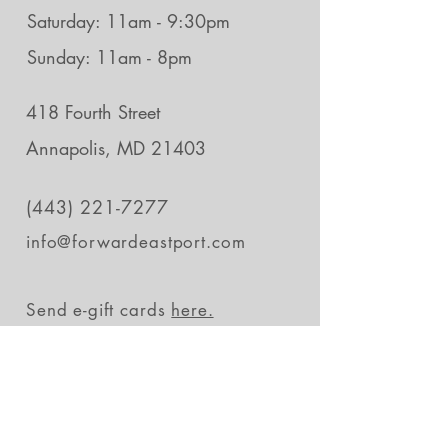
Saturday: 11am - 9:30pm
Sunday: 11am - 8pm
418 Fourth Street
Annapolis, MD 21403
(443) 221-7277
info@forwardeastport.com
Send e-gift cards
here.
Stay in the loop