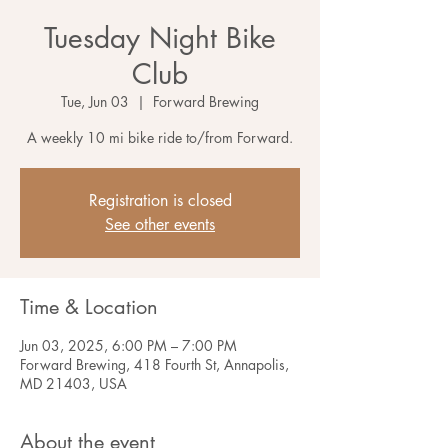
Tuesday Night Bike
Club
Tue, Jun 03
  |  
Forward Brewing
A weekly 10 mi bike ride to/from Forward.
Registration is closed
See other events
Time & Location
Jun 03, 2025, 6:00 PM – 7:00 PM
Forward Brewing, 418 Fourth St, Annapolis,
MD 21403, USA
About the event