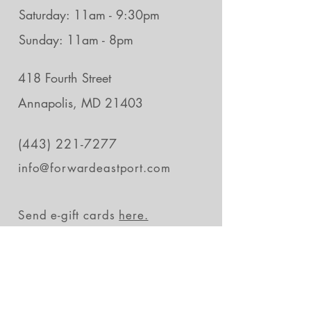
Saturday: 11am - 9:30pm
Sunday: 11am - 8pm
418 Fourth Street
Annapolis, MD 21403
(443) 221-7277
info@forwardeastport.com
Send e-gift cards
here.
Stay in the loop