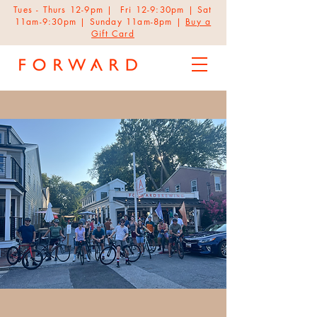
Tues - Thurs 12-9pm | Fri 12-9:30pm | Sat
11am-9:30pm | Sunday 11am-8pm |
Buy a
Gift Card