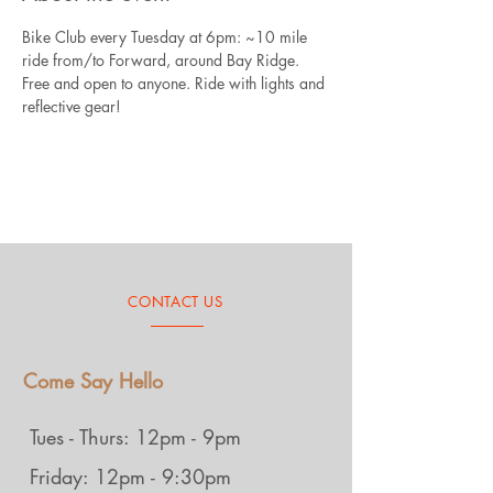
Bike Club every Tuesday at 6pm: ~10 mile 
ride from/to Forward, around Bay Ridge. 
Free and open to anyone. Ride with lights and 
reflective gear!
CONTACT US
Come Say Hello
Tues - Thurs: 12pm - 9pm
Friday: 12pm - 9:30pm