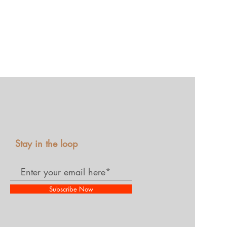
Stay in the loop
Subscribe Now