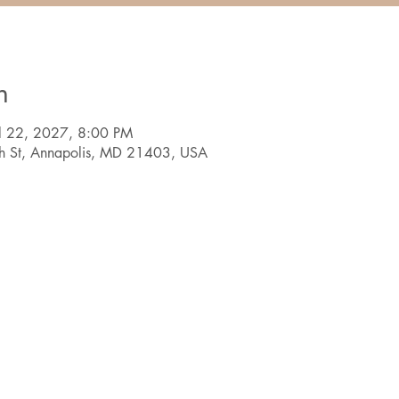
n
ul 22, 2027, 8:00 PM
th St, Annapolis, MD 21403, USA