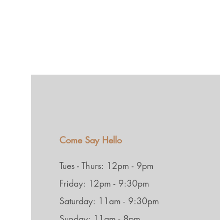
Come Say Hello
Tues - Thurs: 12pm - 9pm
Friday: 12pm - 9:30pm
Saturday: 11am - 9:30pm
Sunday: 11am - 8pm