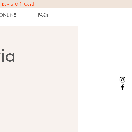
|
Buy a Gift Card
ONLINE
FAQs
ia