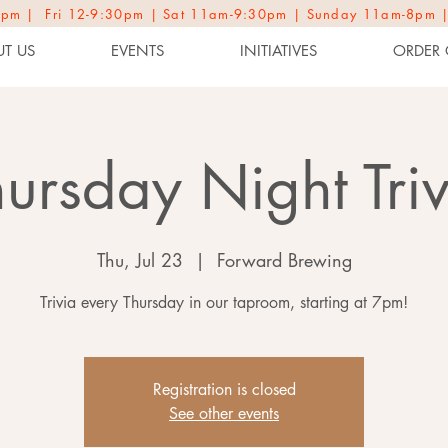
2-9pm | Fri 12-9:30pm | Sat 11am-9:30pm | Sunday 11am-8pm 
T US
EVENTS
INITIATIVES
ORDER 
hursday Night Triv
Thu, Jul 23
  |  
Forward Brewing
Trivia every Thursday in our taproom, starting at 7pm!
Registration is closed
See other events