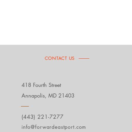
CONTACT US
418 Fourth Street
Annapolis, MD 21403
(443) 221-7277
info@forwardeastport.com