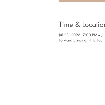
Time & Locatio
Jul 23, 2026, 7:00 PM – J
Forward Brewing, 418 Four