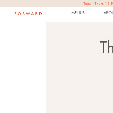
Tues - Thurs 1
MENUS
ABOU
T