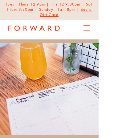
Tues - Thurs 12-9pm | Fri 12-9:30pm | Sat
11am-9:30pm | Sunday 11am-8pm |
Buy a
Gift Card