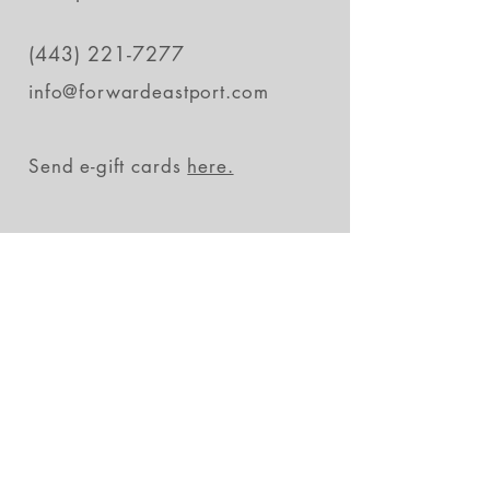
(443) 221-7277
info@forwardeastport.com
Send e-gift cards
here.
Stay in the loop
Subscribe Now
FAQs