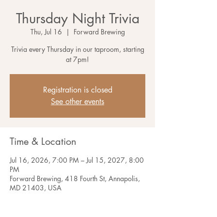
Thursday Night Trivia
Thu, Jul 16
  |  
Forward Brewing
Trivia every Thursday in our taproom, starting
at 7pm!
Registration is closed
See other events
Time & Location
Jul 16, 2026, 7:00 PM – Jul 15, 2027, 8:00
PM
Forward Brewing, 418 Fourth St, Annapolis,
MD 21403, USA