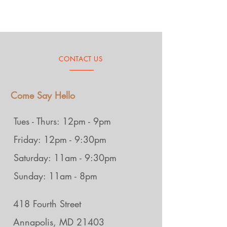
CONTACT US
Come Say Hello
Tues - Thurs: 12pm - 9pm
Friday: 12pm - 9:30pm
Saturday: 11am - 9:30pm
Sunday: 11am - 8pm
418 Fourth Street
Annapolis, MD 21403