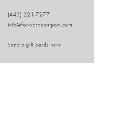
(443) 221-7277
info@forwardeastport.com
Send e-gift cards
here.
Stay in the loop
Subscribe Now
FAQs