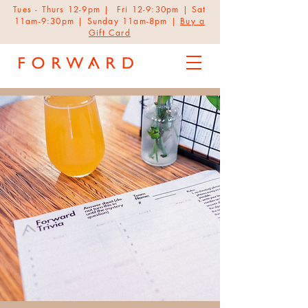
Tues - Thurs 12-9pm | Fri 12-9:30pm | Sat
11am-9:30pm | Sunday 11am-8pm |
Buy a
Gift Card