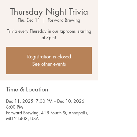
Thursday Night Trivia
Thu, Dec 11
  |  
Forward Brewing
Trivia every Thursday in our taproom, starting
at 7pm!
Registration is closed
See other events
Time & Location
Dec 11, 2025, 7:00 PM – Dec 10, 2026,
8:00 PM
Forward Brewing, 418 Fourth St, Annapolis,
MD 21403, USA