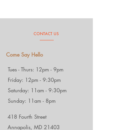
CONTACT US
Come Say Hello
Tues - Thurs: 12pm - 9pm
Friday: 12pm - 9:30pm
Saturday: 11am - 9:30pm
Sunday: 11am - 8pm
418 Fourth Street
Annapolis, MD 21403