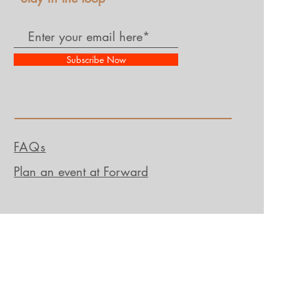
Subscribe Now
FAQs
Plan an event at Forward