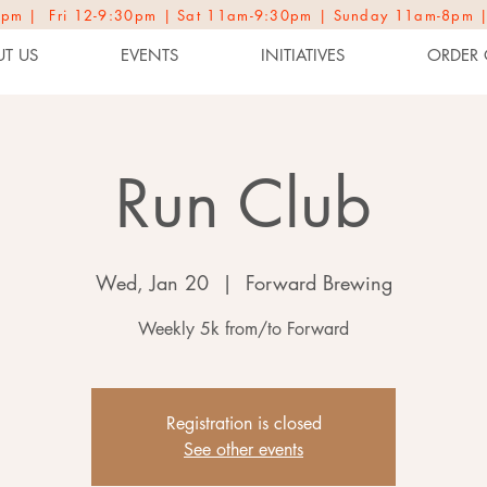
2-9pm | Fri 12-9:30pm | Sat 11am-9:30pm | Sunday 11am-8pm 
T US
EVENTS
INITIATIVES
ORDER 
Run Club
Wed, Jan 20
  |  
Forward Brewing
Weekly 5k from/to Forward
Registration is closed
See other events