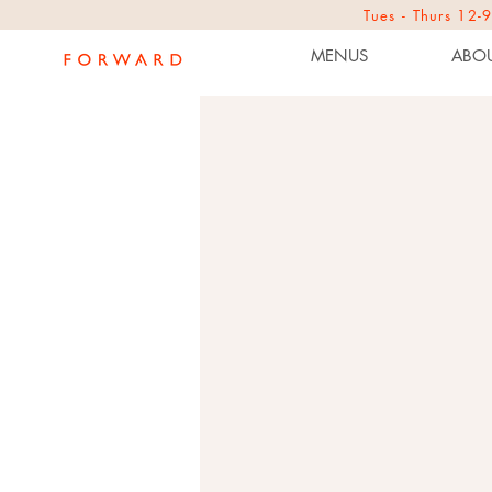
Tues - Thurs 1
MENUS
ABOU