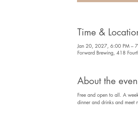
Time & Locatio
Jan 20, 2027, 6:00 PM – 
Forward Brewing, 418 Four
About the even
Free and open to all. A week
dinner and drinks and meet n