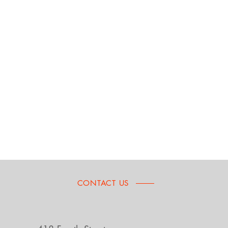
CONTACT US