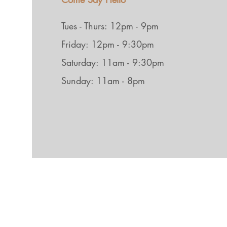
Tues - Thurs: 12pm - 9pm
Friday: 12pm - 9:30pm
Saturday: 11am - 9:30pm
Sunday: 11am - 8pm