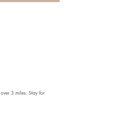
over 3 miles. Stay for 