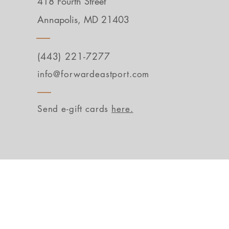
418 Fourth Street
Annapolis, MD 21403
(443) 221-7277
info@forwardeastport.com
Send e-gift cards
here.