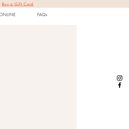
|
Buy a Gift Card
ONLINE
FAQs