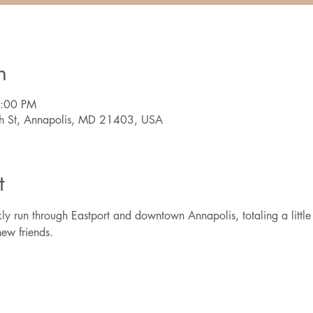
n
7:00 PM
th St, Annapolis, MD 21403, USA
t
ly run through Eastport and downtown Annapolis, totaling a little 
ew friends.