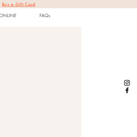
|
Buy a Gift Card
ONLINE
FAQs