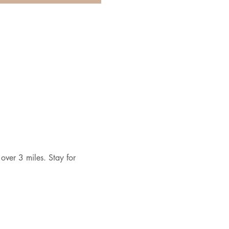
over 3 miles. Stay for 