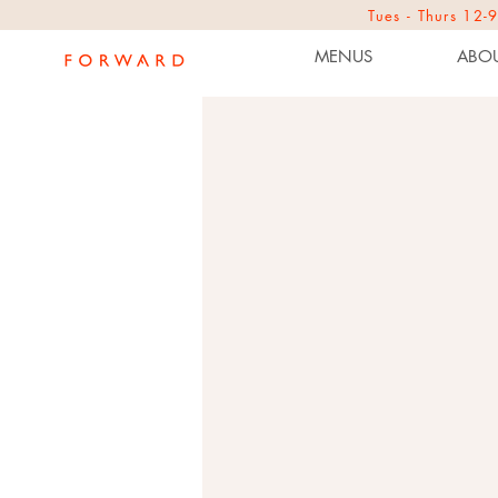
Tues - Thurs 1
MENUS
ABOU