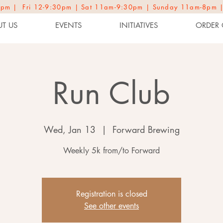
2-9pm | Fri 12-9:30pm | Sat 11am-9:30pm | Sunday 11am-8pm 
T US
EVENTS
INITIATIVES
ORDER 
Run Club
Wed, Jan 13
  |  
Forward Brewing
Weekly 5k from/to Forward
Registration is closed
See other events