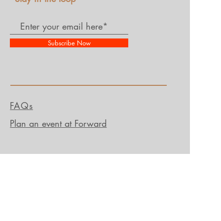
Subscribe Now
FAQs
Plan an event at Forward