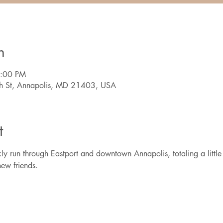
n
7:00 PM
th St, Annapolis, MD 21403, USA
t
ly run through Eastport and downtown Annapolis, totaling a little 
ew friends.