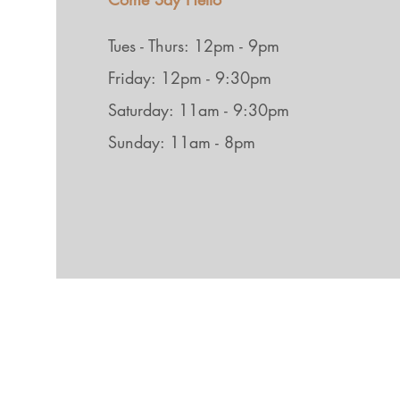
Tues - Thurs: 12pm - 9pm
Friday: 12pm - 9:30pm
Saturday: 11am - 9:30pm
Sunday: 11am - 8pm