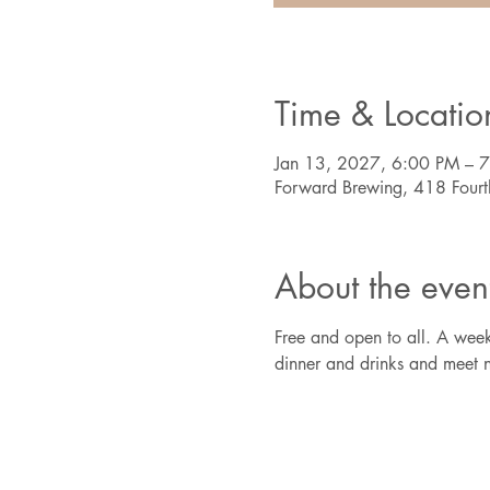
Time & Locatio
Jan 13, 2027, 6:00 PM – 
Forward Brewing, 418 Four
About the even
Free and open to all. A week
dinner and drinks and meet n