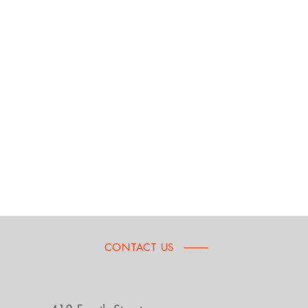
CONTACT US