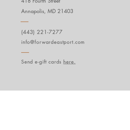
418 Fourth Street
Annapolis, MD 21403
(443) 221-7277
info@forwardeastport.com
Send e-gift cards
here.