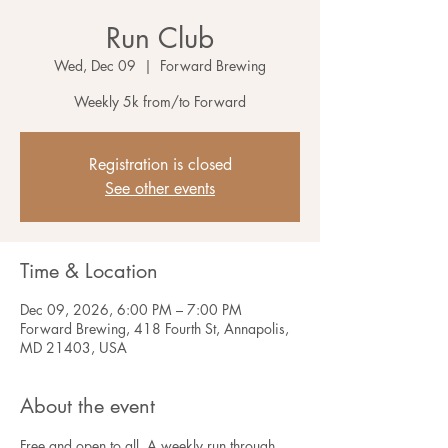
Run Club
Wed, Dec 09
  |  
Forward Brewing
Weekly 5k from/to Forward
Registration is closed
See other events
Time & Location
Dec 09, 2026, 6:00 PM – 7:00 PM
Forward Brewing, 418 Fourth St, Annapolis,
MD 21403, USA
About the event
Free and open to all. A weekly run through 