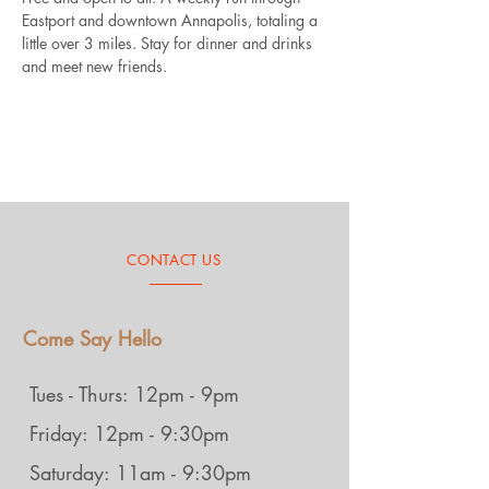
Eastport and downtown Annapolis, totaling a 
little over 3 miles. Stay for dinner and drinks 
and meet new friends.
CONTACT US
Come Say Hello
Tues - Thurs: 12pm - 9pm
Friday: 12pm - 9:30pm
Saturday: 11am - 9:30pm