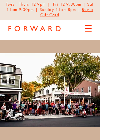
Tues - Thurs 12-9pm | Fri 12-9:30pm | Sat
11am-9:30pm | Sunday 11am-8pm |
Buy a
Gift Card