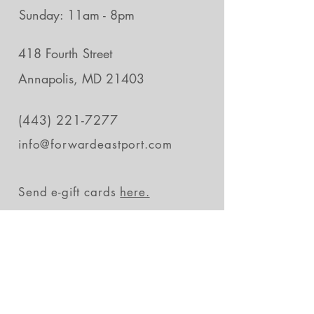
Sunday: 11am - 8pm
418 Fourth Street
Annapolis, MD 21403
(443) 221-7277
info@forwardeastport.com
Send e-gift cards
here.
Stay in the loop
Subscribe Now