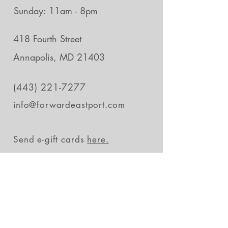
Sunday: 11am - 8pm
418 Fourth Street
Annapolis, MD 21403
(443) 221-7277
info@forwardeastport.com
Send e-gift cards
here.
Stay in the loop
Subscribe Now