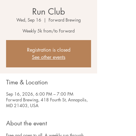
Run Club
Wed, Sep 16
  |  
Forward Brewing
Weekly 5k from/to Forward
Registration is closed
See other events
Time & Location
Sep 16, 2026, 6:00 PM – 7:00 PM
Forward Brewing, 418 Fourth St, Annapolis,
MD 21403, USA
About the event
Free and open to all. A weekly run through 