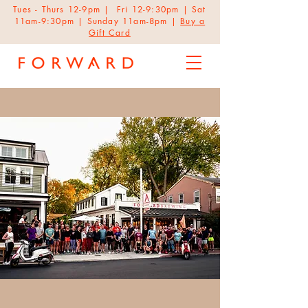
Tues - Thurs 12-9pm | Fri 12-9:30pm | Sat
11am-9:30pm | Sunday 11am-8pm |
Buy a
Gift Card