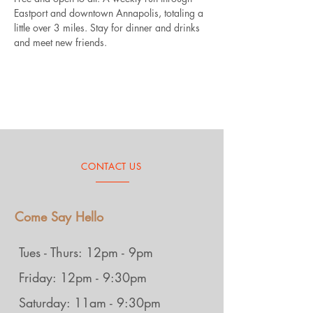
Eastport and downtown Annapolis, totaling a 
little over 3 miles. Stay for dinner and drinks 
and meet new friends.
CONTACT US
Come Say Hello
Tues - Thurs: 12pm - 9pm
Friday: 12pm - 9:30pm
Saturday: 11am - 9:30pm