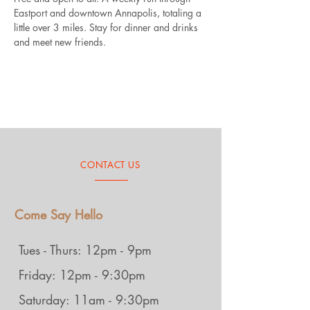
Eastport and downtown Annapolis, totaling a 
little over 3 miles. Stay for dinner and drinks 
and meet new friends.
CONTACT US
Come Say Hello
Tues - Thurs: 12pm - 9pm
Friday: 12pm - 9:30pm
Saturday: 11am - 9:30pm