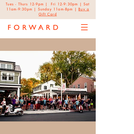
Tues - Thurs 12-9pm | Fri 12-9:30pm | Sat
11am-9:30pm | Sunday 11am-8pm |
Buy a
Gift Card