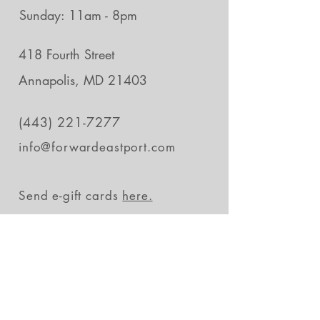
Sunday: 11am - 8pm
418 Fourth Street
Annapolis, MD 21403
(443) 221-7277
info@forwardeastport.com
Send e-gift cards
here.
Stay in the loop
Subscribe Now