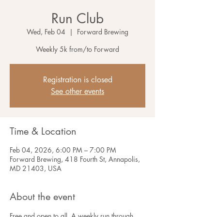
Run Club
Wed, Feb 04
  |  
Forward Brewing
Weekly 5k from/to Forward
Registration is closed
See other events
Time & Location
Feb 04, 2026, 6:00 PM – 7:00 PM
Forward Brewing, 418 Fourth St, Annapolis,
MD 21403, USA
About the event
Free and open to all. A weekly run through 