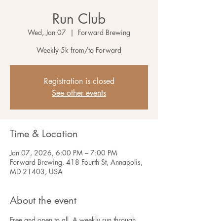
Run Club
Wed, Jan 07
  |  
Forward Brewing
Weekly 5k from/to Forward
Registration is closed
See other events
Time & Location
Jan 07, 2026, 6:00 PM – 7:00 PM
Forward Brewing, 418 Fourth St, Annapolis,
MD 21403, USA
About the event
Free and open to all. A weekly run through 