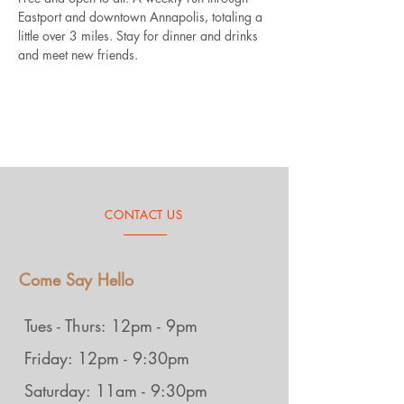
Eastport and downtown Annapolis, totaling a 
little over 3 miles. Stay for dinner and drinks 
and meet new friends.
CONTACT US
Come Say Hello
Tues - Thurs: 12pm - 9pm
Friday: 12pm - 9:30pm
Saturday: 11am - 9:30pm