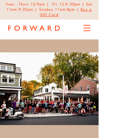
Tues - Thurs 12-9pm | Fri 12-9:30pm | Sat
11am-9:30pm | Sunday 11am-8pm |
Buy a
Gift Card