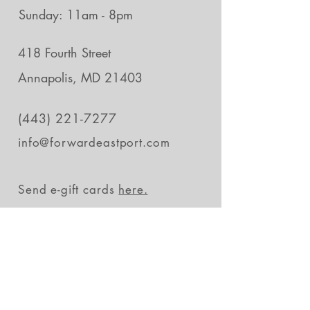
Sunday: 11am - 8pm
418 Fourth Street
Annapolis, MD 21403
(443) 221-7277
info@forwardeastport.com
Send e-gift cards
here.
Stay in the loop
Subscribe Now