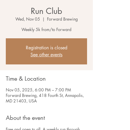
Run Club
Wed, Nov 05
  |  
Forward Brewing
Weekly 5k from/to Forward
Registration is closed
See other events
Time & Location
Nov 05, 2025, 6:00 PM – 7:00 PM
Forward Brewing, 418 Fourth St, Annapolis,
MD 21403, USA
About the event
Free and open to all. A weekly run through 