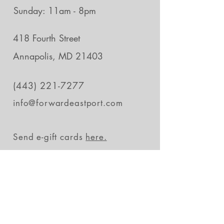
Sunday: 11am - 8pm
418 Fourth Street
Annapolis, MD 21403
(443) 221-7277
info@forwardeastport.com
Send e-gift cards
here.
Stay in the loop
Subscribe Now