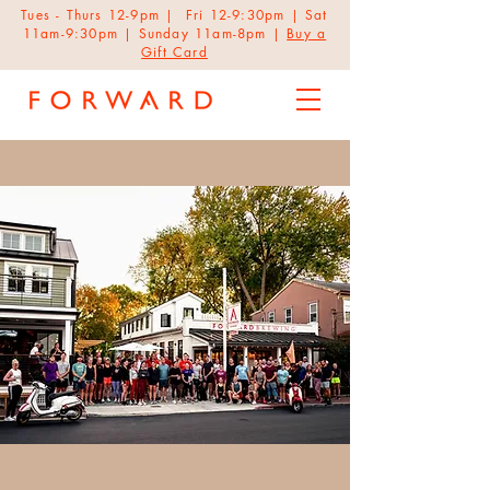
Tues - Thurs 12-9pm | Fri 12-9:30pm | Sat
11am-9:30pm | Sunday 11am-8pm |
Buy a
Gift Card