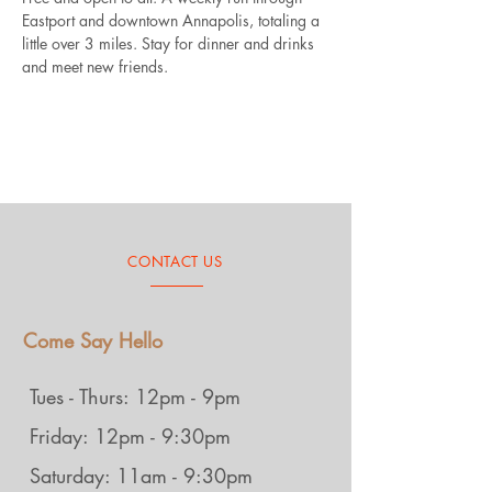
Eastport and downtown Annapolis, totaling a 
little over 3 miles. Stay for dinner and drinks 
and meet new friends.
CONTACT US
Come Say Hello
Tues - Thurs: 12pm - 9pm
Friday: 12pm - 9:30pm
Saturday: 11am - 9:30pm