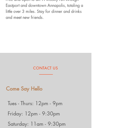
Eastport and downtown Annapolis, totaling a 
little over 3 miles. Stay for dinner and drinks 
and meet new friends.
CONTACT US
Come Say Hello
Tues - Thurs: 12pm - 9pm
Friday: 12pm - 9:30pm
Saturday: 11am - 9:30pm