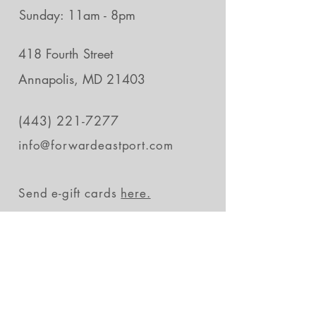
Sunday: 11am - 8pm
418 Fourth Street
Annapolis, MD 21403
(443) 221-7277
info@forwardeastport.com
Send e-gift cards
here.
Stay in the loop
Subscribe Now