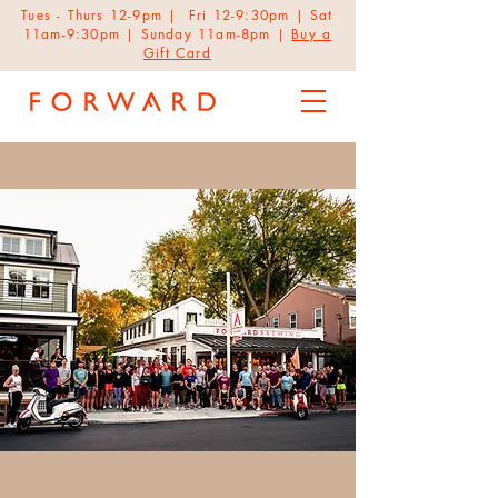
Tues - Thurs 12-9pm | Fri 12-9:30pm | Sat
11am-9:30pm | Sunday 11am-8pm |
Buy a
Gift Card