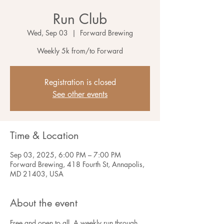
Run Club
Wed, Sep 03
  |  
Forward Brewing
Weekly 5k from/to Forward
Registration is closed
See other events
Time & Location
Sep 03, 2025, 6:00 PM – 7:00 PM
Forward Brewing, 418 Fourth St, Annapolis,
MD 21403, USA
About the event
Free and open to all. A weekly run through 