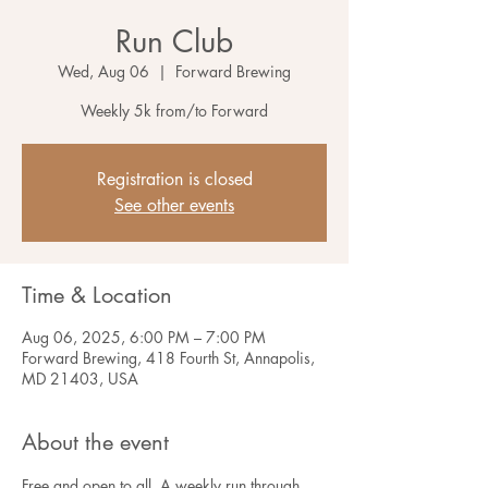
Run Club
Wed, Aug 06
  |  
Forward Brewing
Weekly 5k from/to Forward
Registration is closed
See other events
Time & Location
Aug 06, 2025, 6:00 PM – 7:00 PM
Forward Brewing, 418 Fourth St, Annapolis,
MD 21403, USA
About the event
Free and open to all. A weekly run through 