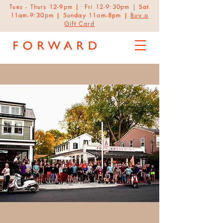
Tues - Thurs 12-9pm | Fri 12-9:30pm | Sat
11am-9:30pm | Sunday 11am-8pm |
Buy a
Gift Card