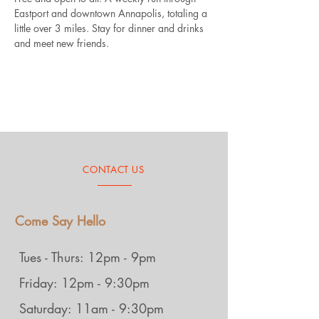
Eastport and downtown Annapolis, totaling a 
little over 3 miles. Stay for dinner and drinks 
and meet new friends.
CONTACT US
Come Say Hello
Tues - Thurs: 12pm - 9pm
Friday: 12pm - 9:30pm
Saturday: 11am - 9:30pm