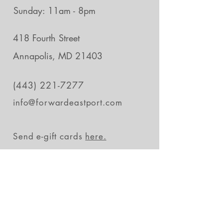
Sunday: 11am - 8pm
418 Fourth Street
Annapolis, MD 21403
(443) 221-7277
info@forwardeastport.com
Send e-gift cards
here.
Stay in the loop
Subscribe Now