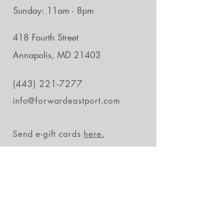
Sunday: 11am - 8pm
418 Fourth Street
Annapolis, MD 21403
(443) 221-7277
info@forwardeastport.com
Send e-gift cards
here.
Stay in the loop
Subscribe Now