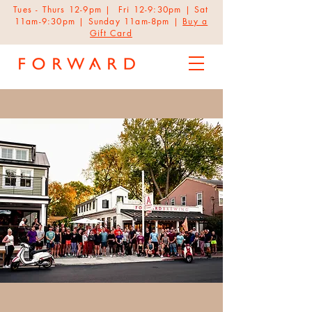
Tues - Thurs 12-9pm | Fri 12-9:30pm | Sat
11am-9:30pm | Sunday 11am-8pm |
Buy a
Gift Card