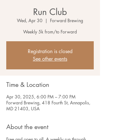
Run Club
Wed, Apr 30
  |  
Forward Brewing
Weekly 5k from/to Forward
Registration is closed
See other events
Time & Location
Apr 30, 2025, 6:00 PM – 7:00 PM
Forward Brewing, 418 Fourth St, Annapolis,
MD 21403, USA
About the event
Free and open to all. A weekly run through 