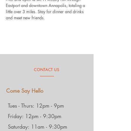
Eastport and downtown Annapolis, totaling a 
little over 3 miles. Stay for dinner and drinks 
and meet new friends.
CONTACT US
Come Say Hello
Tues - Thurs: 12pm - 9pm
Friday: 12pm - 9:30pm
Saturday: 11am - 9:30pm