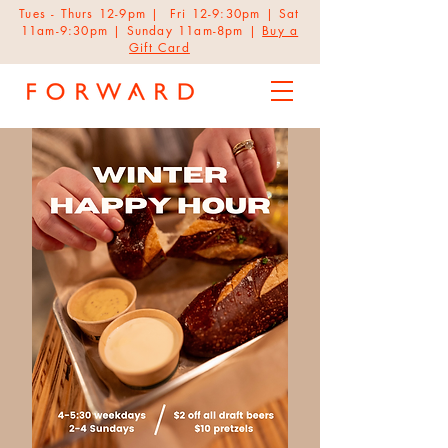
Tues - Thurs 12-9pm | Fri 12-9:30pm | Sat
11am-9:30pm | Sunday 11am-8pm |
Buy a
Gift Card