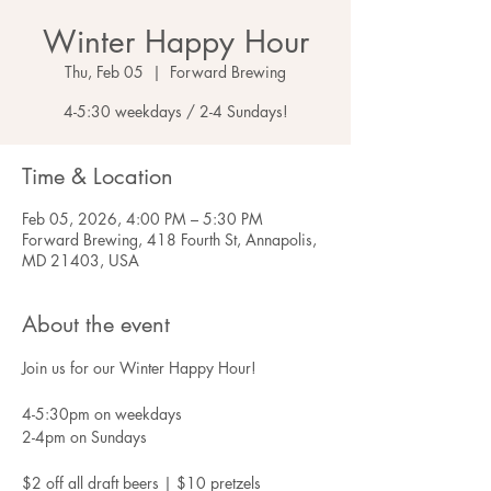
Winter Happy Hour
Thu, Feb 05
  |  
Forward Brewing
4-5:30 weekdays / 2-4 Sundays!
Time & Location
Feb 05, 2026, 4:00 PM – 5:30 PM
Forward Brewing, 418 Fourth St, Annapolis,
MD 21403, USA
About the event
Join us for our Winter Happy Hour!
4-5:30pm on weekdays
2-4pm on Sundays
$2 off all draft beers | $10 pretzels