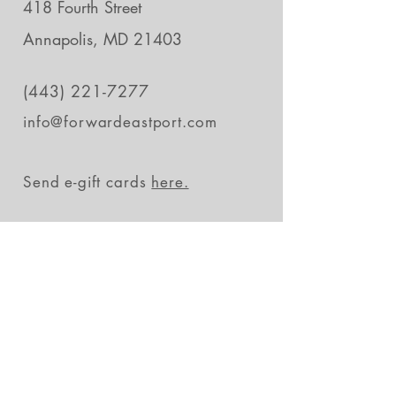
418 Fourth Street
Annapolis, MD 21403
(443) 221-7277
info@forwardeastport.com
Send e-gift cards
here.
Stay in the loop
Subscribe Now