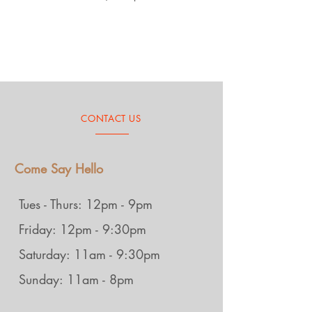
CONTACT US
Come Say Hello
Tues - Thurs: 12pm - 9pm
Friday: 12pm - 9:30pm
Saturday: 11am - 9:30pm
Sunday: 11am - 8pm