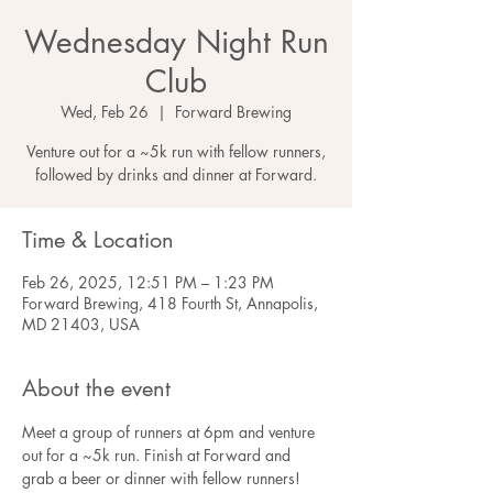
Wednesday Night Run
Club
Wed, Feb 26
  |  
Forward Brewing
Venture out for a ~5k run with fellow runners,
followed by drinks and dinner at Forward.
Time & Location
Feb 26, 2025, 12:51 PM – 1:23 PM
Forward Brewing, 418 Fourth St, Annapolis,
MD 21403, USA
About the event
Meet a group of runners at 6pm and venture 
out for a ~5k run. Finish at Forward and 
grab a beer or dinner with fellow runners! 