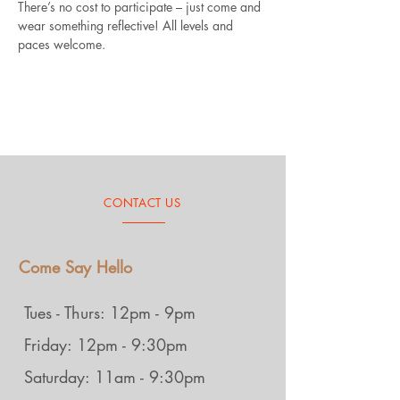
There’s no cost to participate – just come and 
wear something reflective! All levels and 
paces welcome.
CONTACT US
Come Say Hello
Tues - Thurs: 12pm - 9pm
Friday: 12pm - 9:30pm
Saturday: 11am - 9:30pm