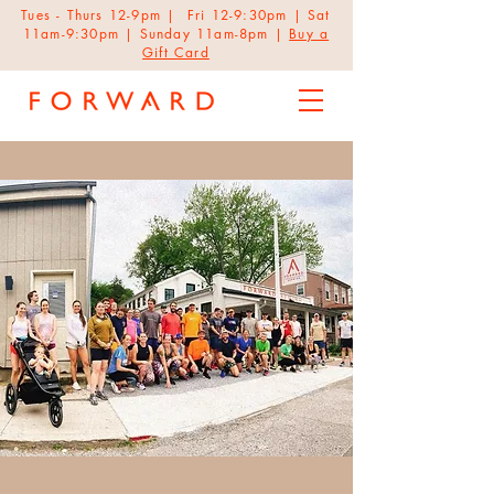
Tues - Thurs 12-9pm | Fri 12-9:30pm | Sat
11am-9:30pm | Sunday 11am-8pm |
Buy a
Gift Card