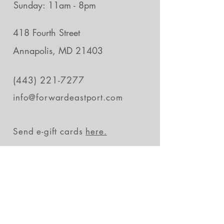
Sunday: 11am - 8pm
418 Fourth Street
Annapolis, MD 21403
(443) 221-7277
info@forwardeastport.com
Send e-gift cards
here.
Stay in the loop
Subscribe Now