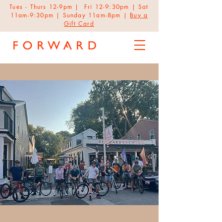
Tues - Thurs 12-9pm | Fri 12-9:30pm | Sat
11am-9:30pm | Sunday 11am-8pm |
Buy a
Gift Card