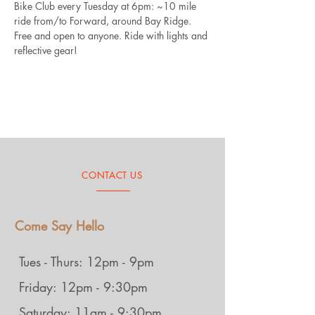
Bike Club every Tuesday at 6pm: ~10 mile 
ride from/to Forward, around Bay Ridge. 
Free and open to anyone. Ride with lights and 
reflective gear!
CONTACT US
Come Say Hello
Tues - Thurs: 12pm - 9pm
Friday: 12pm - 9:30pm
Saturday: 11am - 9:30pm