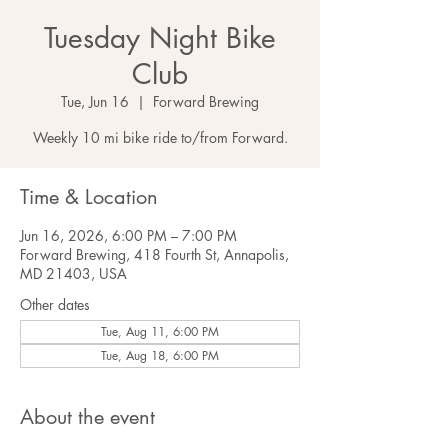
Tuesday Night Bike
Club
Tue, Jun 16
  |  
Forward Brewing
Weekly 10 mi bike ride to/from Forward.
Time & Location
Jun 16, 2026, 6:00 PM – 7:00 PM
Forward Brewing, 418 Fourth St, Annapolis,
MD 21403, USA
Other dates
Tue, Aug 11, 6:00 PM
Tue, Aug 18, 6:00 PM
About the event