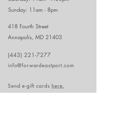
Sunday: 11am - 8pm
418 Fourth Street
Annapolis, MD 21403
(443) 221-7277
info@forwardeastport.com
Send e-gift cards
here.
Stay in the loop