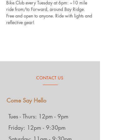
Bike Club every Tuesday at 6pm: ~10 mile 
ride from/to Forward, around Bay Ridge. 
Free and open to anyone. Ride with lights and 
reflective gear!
CONTACT US
Come Say Hello
Tues - Thurs: 12pm - 9pm
Friday: 12pm - 9:30pm
Saturday: 11am - 9:30pm