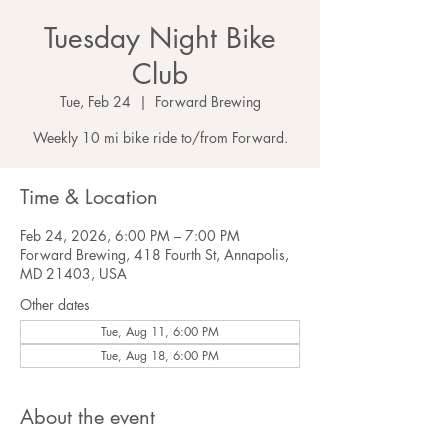
Tuesday Night Bike
Club
Tue, Feb 24
  |  
Forward Brewing
Weekly 10 mi bike ride to/from Forward.
Time & Location
Feb 24, 2026, 6:00 PM – 7:00 PM
Forward Brewing, 418 Fourth St, Annapolis,
MD 21403, USA
Other dates
Tue, Aug 11, 6:00 PM
Tue, Aug 18, 6:00 PM
About the event