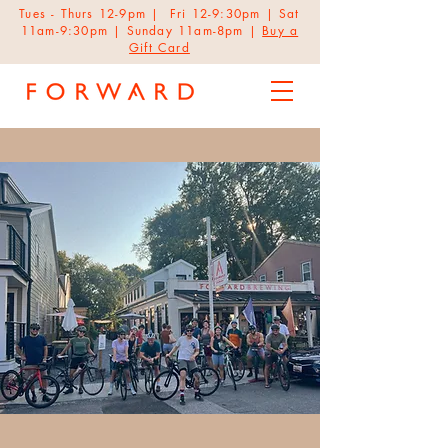
Tues - Thurs 12-9pm | Fri 12-9:30pm | Sat
11am-9:30pm | Sunday 11am-8pm |
Buy a
Gift Card