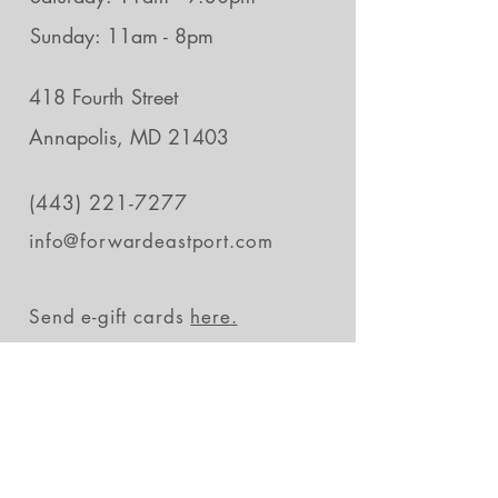
Sunday: 11am - 8pm
418 Fourth Street
Annapolis, MD 21403
(443) 221-7277
info@forwardeastport.com
Send e-gift cards
here.
Stay in the loop