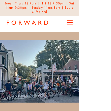
Tues - Thurs 12-9pm | Fri 12-9:30pm | Sat
11am-9:30pm | Sunday 11am-8pm |
Buy a
Gift Card