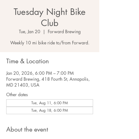
Tuesday Night Bike
Club
Tue, Jan 20
  |  
Forward Brewing
Weekly 10 mi bike ride to/from Forward.
Time & Location
Jan 20, 2026, 6:00 PM – 7:00 PM
Forward Brewing, 418 Fourth St, Annapolis,
MD 21403, USA
Other dates
Tue, Aug 11, 6:00 PM
Tue, Aug 18, 6:00 PM
About the event