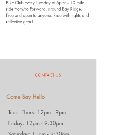
Bike Club every Tuesday at 6pm: ~10 mile 
ride from/to Forward, around Bay Ridge. 
Free and open to anyone. Ride with lights and 
reflective gear!
CONTACT US
Come Say Hello
Tues - Thurs: 12pm - 9pm
Friday: 12pm - 9:30pm
Saturday: 11am - 9:30pm