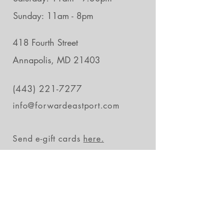
Sunday: 11am - 8pm
418 Fourth Street
Annapolis, MD 21403
(443) 221-7277
info@forwardeastport.com
Send e-gift cards
here.
Stay in the loop