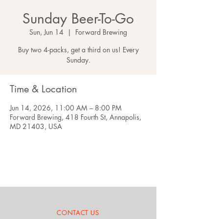
Sunday Beer-To-Go
Sun, Jun 14
  |  
Forward Brewing
Buy two 4-packs, get a third on us! Every
Sunday.
Time & Location
Jun 14, 2026, 11:00 AM – 8:00 PM
Forward Brewing, 418 Fourth St, Annapolis,
MD 21403, USA
CONTACT US