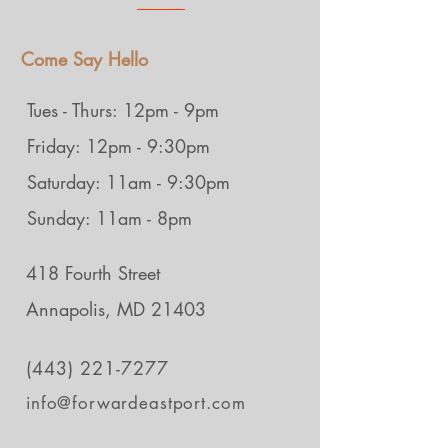
Come Say Hello
Tues - Thurs: 12pm - 9pm
Friday: 12pm - 9:30pm
Saturday: 11am - 9:30pm
Sunday: 11am - 8pm
418 Fourth Street
Annapolis, MD 21403
(443) 221-7277
info@forwardeastport.com