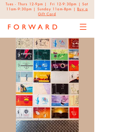
Tues - Thurs 12-9pm | Fri 12-9:30pm | Sat
11am-9:30pm | Sunday 11am-8pm |
Buy a
Gift Card