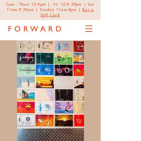
Tues - Thurs 12-9pm | Fri 12-9:30pm | Sat
11am-9:30pm | Sunday 11am-8pm |
Buy a
Gift Card