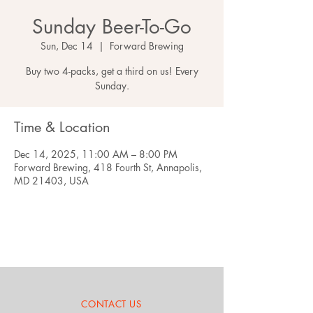
Sunday Beer-To-Go
Sun, Dec 14
  |  
Forward Brewing
Buy two 4-packs, get a third on us! Every
Sunday.
Time & Location
Dec 14, 2025, 11:00 AM – 8:00 PM
Forward Brewing, 418 Fourth St, Annapolis,
MD 21403, USA
CONTACT US