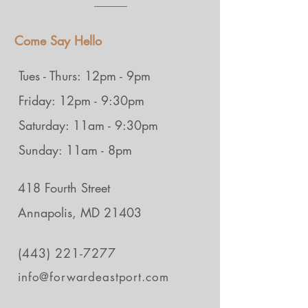
Come Say Hello
Tues - Thurs: 12pm - 9pm
Friday: 12pm - 9:30pm
Saturday: 11am - 9:30pm
Sunday: 11am - 8pm
418 Fourth Street
Annapolis, MD 21403
(443) 221-7277
info@forwardeastport.com