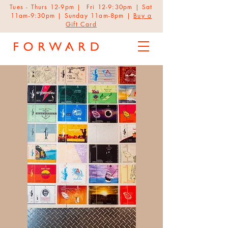
Tues - Thurs 12-9pm | Fri 12-9:30pm | Sat
11am-9:30pm | Sunday 11am-8pm |
Buy a
Gift Card