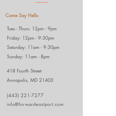
Come Say Hello
Tues - Thurs: 12pm - 9pm
Friday: 12pm - 9:30pm
Saturday: 11am - 9:30pm
Sunday: 11am - 8pm
418 Fourth Street
Annapolis, MD 21403
(443) 221-7277
info@forwardeastport.com