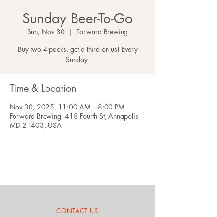
Sunday Beer-To-Go
Sun, Nov 30
  |  
Forward Brewing
Buy two 4-packs, get a third on us! Every
Sunday.
Time & Location
Nov 30, 2025, 11:00 AM – 8:00 PM
Forward Brewing, 418 Fourth St, Annapolis,
MD 21403, USA
CONTACT US