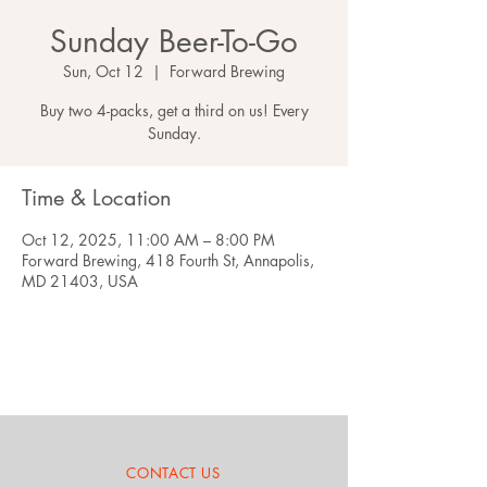
Sunday Beer-To-Go
Sun, Oct 12
  |  
Forward Brewing
Buy two 4-packs, get a third on us! Every
Sunday.
Time & Location
Oct 12, 2025, 11:00 AM – 8:00 PM
Forward Brewing, 418 Fourth St, Annapolis,
MD 21403, USA
CONTACT US