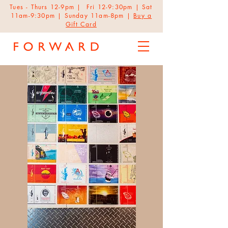
Tues - Thurs 12-9pm | Fri 12-9:30pm | Sat
11am-9:30pm | Sunday 11am-8pm |
Buy a
Gift Card