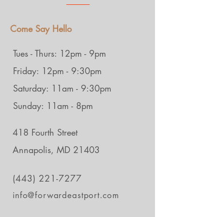
Come Say Hello
Tues - Thurs: 12pm - 9pm
Friday: 12pm - 9:30pm
Saturday: 11am - 9:30pm
Sunday: 11am - 8pm
418 Fourth Street
Annapolis, MD 21403
(443) 221-7277
info@forwardeastport.com