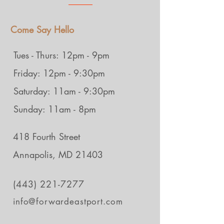
Come Say Hello
Tues - Thurs: 12pm - 9pm
Friday: 12pm - 9:30pm
Saturday: 11am - 9:30pm
Sunday: 11am - 8pm
418 Fourth Street
Annapolis, MD 21403
(443) 221-7277
info@forwardeastport.com