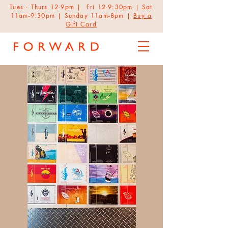
Tues - Thurs 12-9pm | Fri 12-9:30pm | Sat
11am-9:30pm | Sunday 11am-8pm |
Buy a
Gift Card