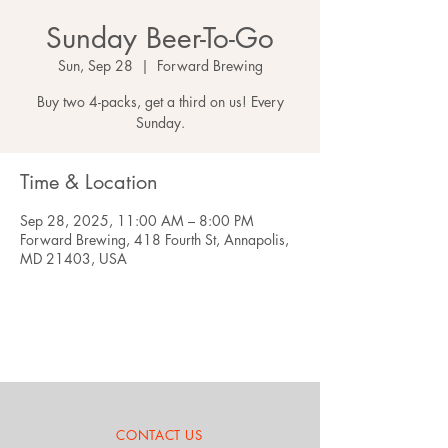
Sunday Beer-To-Go
Sun, Sep 28
  |  
Forward Brewing
Buy two 4-packs, get a third on us! Every
Sunday.
Time & Location
Sep 28, 2025, 11:00 AM – 8:00 PM
Forward Brewing, 418 Fourth St, Annapolis,
MD 21403, USA
CONTACT US