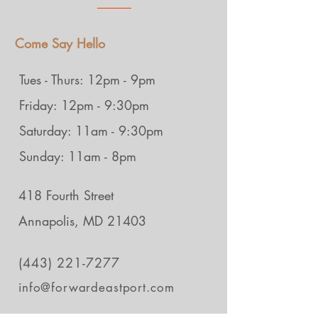
Come Say Hello
Tues - Thurs: 12pm - 9pm
Friday: 12pm - 9:30pm
Saturday: 11am - 9:30pm
Sunday: 11am - 8pm
418 Fourth Street
Annapolis, MD 21403
(443) 221-7277
info@forwardeastport.com