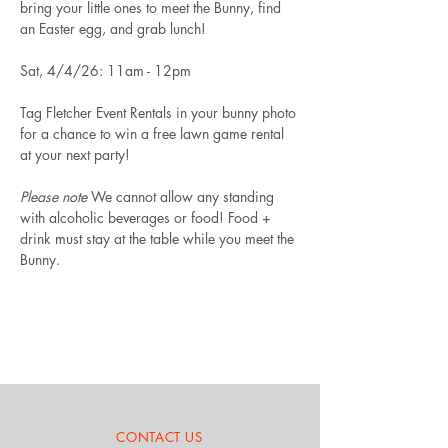
bring your little ones to meet the Bunny, find 
an Easter egg, and grab lunch!
Sat, 4/4/26: 11am - 12pm
Tag Fletcher Event Rentals in your bunny photo 
for a chance to win a free lawn game rental 
at your next party!
Please note
 We cannot allow any standing 
with alcoholic beverages or food! Food + 
drink must stay at the table while you meet the 
Bunny.
CONTACT US