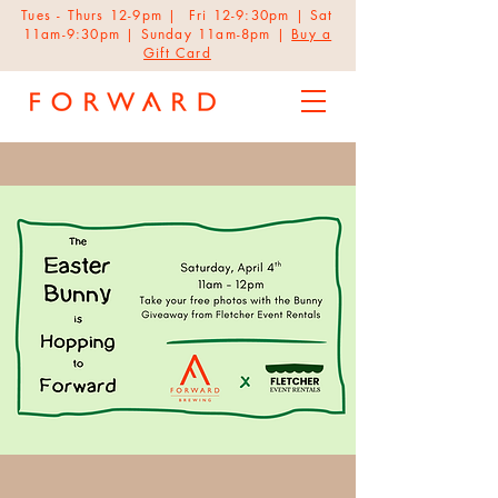
Tues - Thurs 12-9pm | Fri 12-9:30pm | Sat
11am-9:30pm | Sunday 11am-8pm |
Buy a
Gift Card