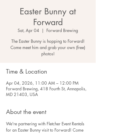
Easter Bunny at
Forward
Sat, Apr 04
  |  
Forward Brewing
The Easter Bunny is hopping to Forward!
Come meet him and grab your own (free)
photos!
Time & Location
Apr 04, 2026, 11:00 AM – 12:00 PM
Forward Brewing, 418 Fourth St, Annapolis,
MD 21403, USA
About the event
We're partnering with Fletcher Event Rentals 
for an Easter Bunny visit to Forward! Come 