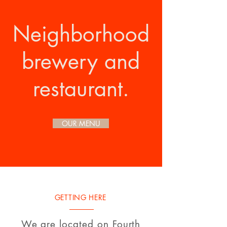
Neighborhood
brewery and
restaurant.
OUR MENU
GETTING HERE
We are located on Fourth