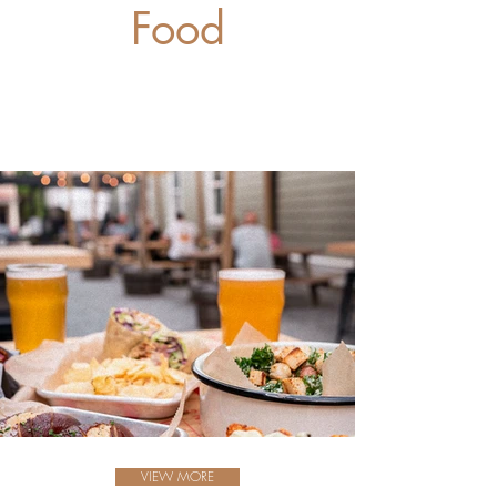
Food
VIEW MORE