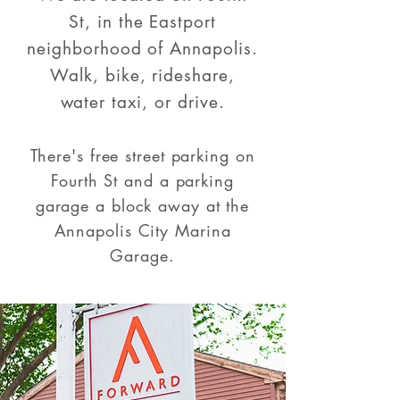
St, in the Eastport
neighborhood of Annapolis.
Walk, bike, rideshare,
water taxi, or drive.
There's free street parking on
Fourth St and a parking
garage a block away at the
Annapolis City Marina
Garage.