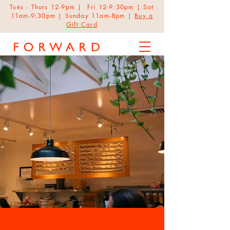
Tues - Thurs 12-9pm | Fri 12-9:30pm | Sat
11am-9:30pm | Sunday 11am-8pm |
Buy a
Gift Card