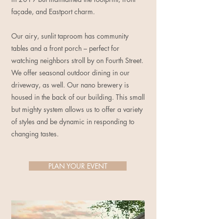
façade, and Eastport charm.
Our airy, sunlit taproom has community
tables and a front porch – perfect for
watching neighbors stroll by on Fourth Street.
We offer seasonal outdoor dining in our
driveway, as well. Our nano brewery is
housed in the back of our building. This small
but mighty system allows us to offer a variety
of styles and be dynamic in responding to
changing tastes.
PLAN YOUR EVENT