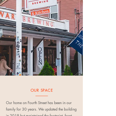
OUR SPACE
Our home on Fourth Street has been in our
family for 30 years. We updated the building
in 2019 but maintained the footprint, front