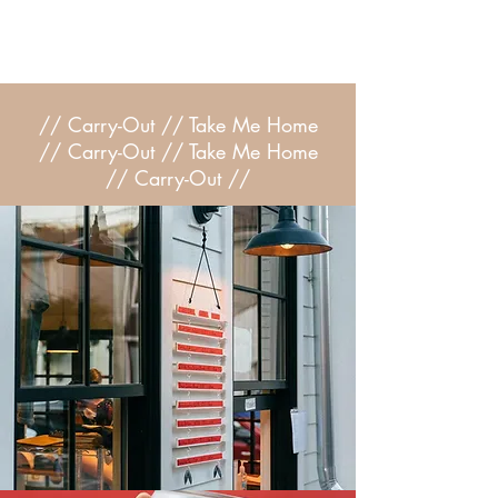
// Carry-Out // Take Me Home
// Carry-Out // Take Me Home
//
Carry-Out //