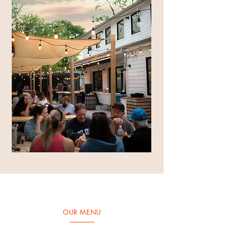
OUR MENU