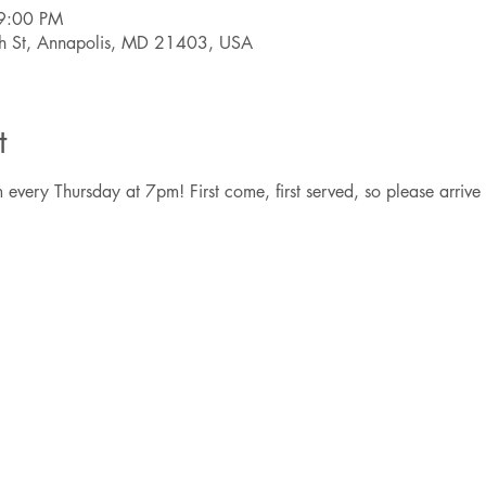
9:00 PM
th St, Annapolis, MD 21403, USA
t
 every Thursday at 7pm! First come, first served, so please arrive 