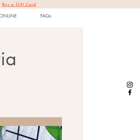
|
Buy a Gift Card
ONLINE
FAQs
ia