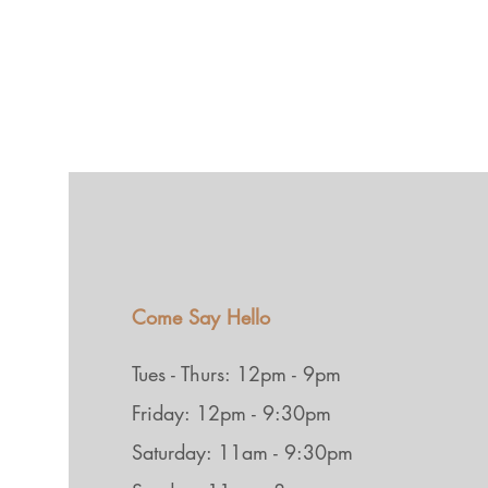
Come Say Hello
Tues - Thurs: 12pm - 9pm
Friday: 12pm - 9:30pm
Saturday: 11am - 9:30pm