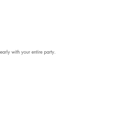
early with your entire party.