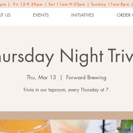
2-9pm | Fri 12-9:30pm | Sat 11am-9:30pm | Sunday 11am-8pm 
T US
EVENTS
INITIATIVES
ORDER 
hursday Night Triv
Thu, Mar 13
  |  
Forward Brewing
Trivia in our taproom, every Thursday at 7.