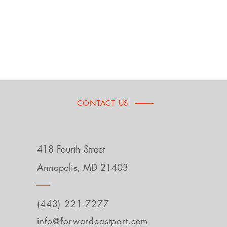
CONTACT US
418 Fourth Street
Annapolis, MD 21403
(443) 221-7277
info@forwardeastport.com