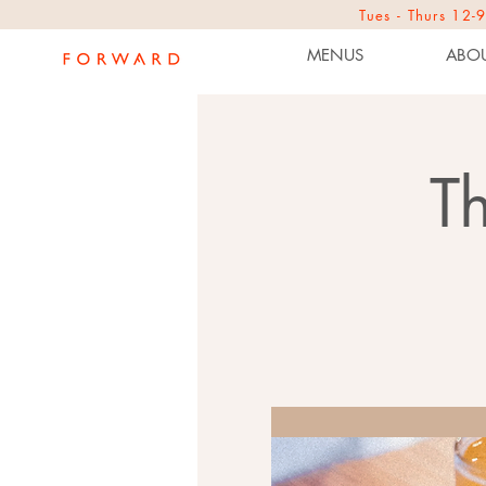
Tues - Thurs 1
MENUS
ABOU
T