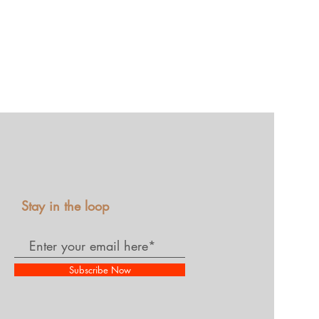
Stay in the loop
Subscribe Now