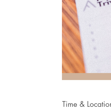
Time & Locatio