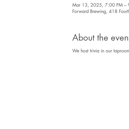
Mar 13, 2025, 7:00 PM – 
Forward Brewing, 418 Four
About the even
We host trivia in our taproom