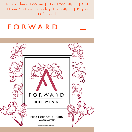
Tues - Thurs 12-9pm | Fri 12-9:30pm | Sat
11am-9:30pm | Sunday 11am-8pm |
Buy a
Gift Card