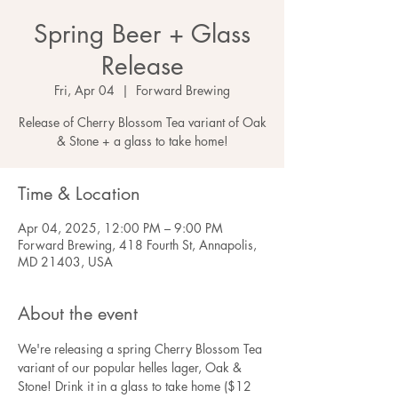
Spring Beer + Glass
Release
Fri, Apr 04
  |  
Forward Brewing
Release of Cherry Blossom Tea variant of Oak
& Stone + a glass to take home!
Time & Location
Apr 04, 2025, 12:00 PM – 9:00 PM
Forward Brewing, 418 Fourth St, Annapolis,
MD 21403, USA
About the event
We're releasing a spring Cherry Blossom Tea 
variant of our popular helles lager, Oak & 
Stone! Drink it in a glass to take home ($12 