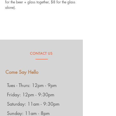
for the beer + glass together, $8 for the glass 
alone).
CONTACT US
Come Say Hello
Tues - Thurs: 12pm - 9pm
Friday: 12pm - 9:30pm
Saturday: 11am - 9:30pm
Sunday: 11am - 8pm