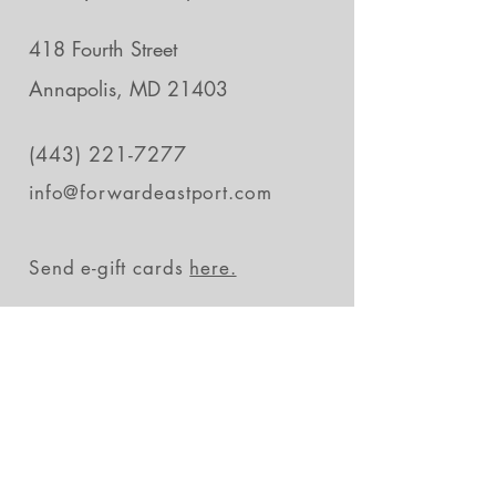
418 Fourth Street
Annapolis, MD 21403
(443) 221-7277
info@forwardeastport.com
Send e-gift cards
here.
Stay in the loop
Subscribe Now