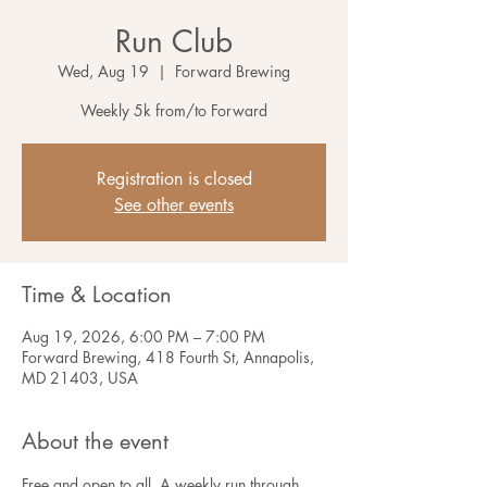
Run Club
Wed, Aug 19
  |  
Forward Brewing
Weekly 5k from/to Forward
Registration is closed
See other events
Time & Location
Aug 19, 2026, 6:00 PM – 7:00 PM
Forward Brewing, 418 Fourth St, Annapolis,
MD 21403, USA
About the event
Free and open to all. A weekly run through 