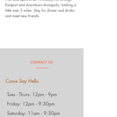
Eastport and downtown Annapolis, totaling a 
little over 3 miles. Stay for dinner and drinks 
and meet new friends.
CONTACT US
Come Say Hello
Tues - Thurs: 12pm - 9pm
Friday: 12pm - 9:30pm
Saturday: 11am - 9:30pm