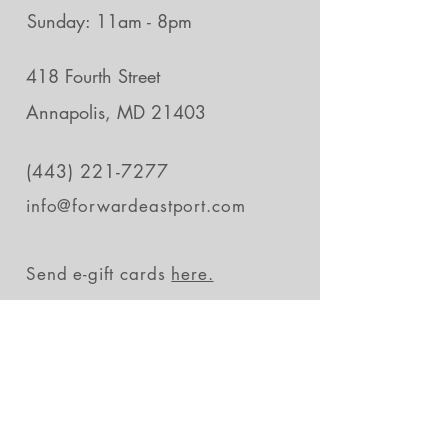
Sunday: 11am - 8pm
418 Fourth Street
Annapolis, MD 21403
(443) 221-7277
info@forwardeastport.com
Send e-gift cards
here.
Stay in the loop
Subscribe Now