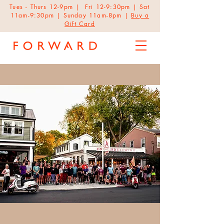
Tues - Thurs 12-9pm | Fri 12-9:30pm | Sat
11am-9:30pm | Sunday 11am-8pm |
Buy a
Gift Card