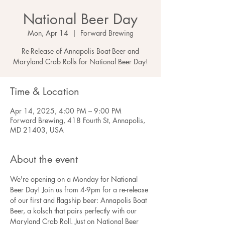
National Beer Day
Mon, Apr 14
  |  
Forward Brewing
Re-Release of Annapolis Boat Beer and
Maryland Crab Rolls for National Beer Day!
Time & Location
Apr 14, 2025, 4:00 PM – 9:00 PM
Forward Brewing, 418 Fourth St, Annapolis,
MD 21403, USA
About the event
We're opening on a Monday for National 
Beer Day! Join us from 4-9pm for a re-release 
of our first and flagship beer: Annapolis Boat 
Beer, a kolsch that pairs perfectly with our 
Maryland Crab Roll. Just on National Beer 