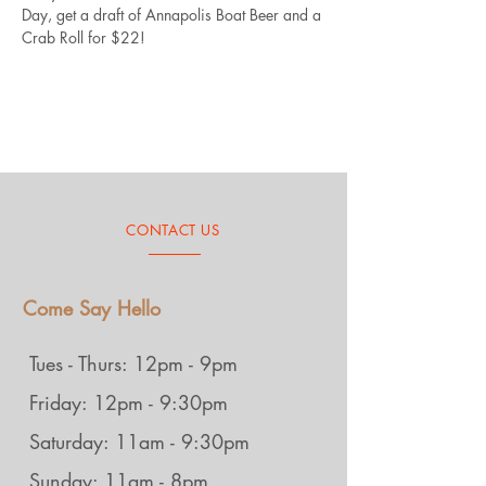
Day, get a draft of Annapolis Boat Beer and a 
Crab Roll for $22!
CONTACT US
Come Say Hello
Tues - Thurs: 12pm - 9pm
Friday: 12pm - 9:30pm
Saturday: 11am - 9:30pm
Sunday: 11am - 8pm