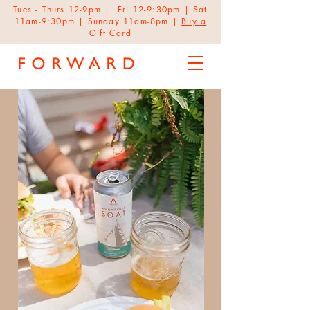
Tues - Thurs 12-9pm | Fri 12-9:30pm | Sat
11am-9:30pm | Sunday 11am-8pm |
Buy a
Gift Card