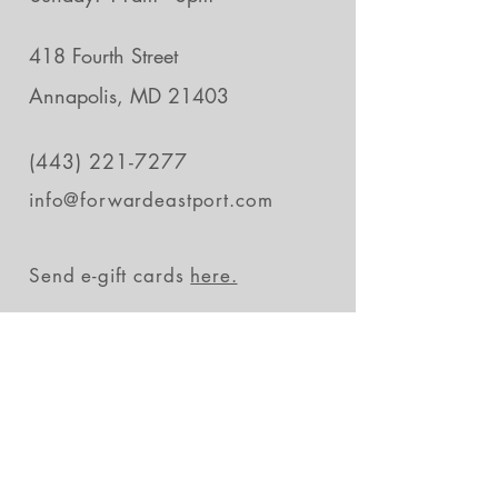
418 Fourth Street
Annapolis, MD 21403
(443) 221-7277
info@forwardeastport.com
Send e-gift cards
here.
Stay in the loop
Subscribe Now